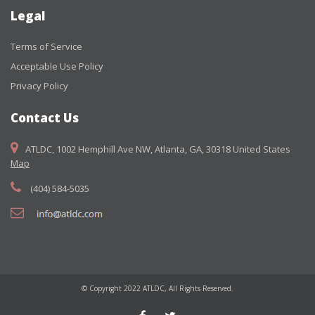
Legal
Terms of Service
Acceptable Use Policy
Privacy Policy
Contact Us
ATLDC, 1002 Hemphill Ave NW, Atlanta, GA, 30318 United States
Map
(404) 584-5035
© Copyright 2022 ATLDC, All Rights Reserved.