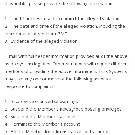
If available, please provide the following information:
1. The IP address used to commit the alleged violation
2. The date and time of the alleged violation, including the
time zone or offset from GMT
3. Evidence of the alleged violation
E-mail with full header information provides all of the above,
as do system log files. Other situations will require different
methods of providing the above information. Tulix Systems
may take any one or more of the following actions in
response to complaints:
1. Issue written or verbal warnings
2. Suspend the Member's newsgroup posting privileges
3. Suspend the Member's account
4. Terminate the Member's account
5. Bill the Member for administrative costs and/or