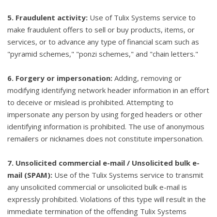
5. Fraudulent activity:
Use of Tulix Systems service to
make fraudulent offers to sell or buy products, items, or
services, or to advance any type of financial scam such as
"pyramid schemes," "ponzi schemes," and "chain letters."
6. Forgery or impersonation:
Adding, removing or
modifying identifying network header information in an effort
to deceive or mislead is prohibited. Attempting to
impersonate any person by using forged headers or other
identifying information is prohibited. The use of anonymous
remailers or nicknames does not constitute impersonation.
7. Unsolicited commercial e-mail / Unsolicited bulk e-
mail (SPAM):
Use of the Tulix Systems service to transmit
any unsolicited commercial or unsolicited bulk e-mail is
expressly prohibited. Violations of this type will result in the
immediate termination of the offending Tulix Systems