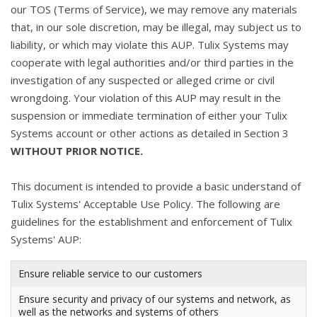
our TOS (Terms of Service), we may remove any materials
that, in our sole discretion, may be illegal, may subject us to
liability, or which may violate this AUP. Tulix Systems may
cooperate with legal authorities and/or third parties in the
investigation of any suspected or alleged crime or civil
wrongdoing. Your violation of this AUP may result in the
suspension or immediate termination of either your Tulix
Systems account or other actions as detailed in Section 3
WITHOUT PRIOR NOTICE.
This document is intended to provide a basic understand of
Tulix Systems' Acceptable Use Policy. The following are
guidelines for the establishment and enforcement of Tulix
Systems' AUP:
Ensure reliable service to our customers
Ensure security and privacy of our systems and network, as
well as the networks and systems of others