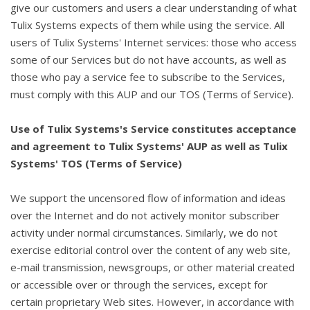
give our customers and users a clear understanding of what
Tulix Systems expects of them while using the service. All
users of Tulix Systems' Internet services: those who access
some of our Services but do not have accounts, as well as
those who pay a service fee to subscribe to the Services,
must comply with this AUP and our TOS (Terms of Service).
Use of Tulix Systems's Service constitutes acceptance
and agreement to Tulix Systems' AUP as well as Tulix
Systems' TOS (Terms of Service)
We support the uncensored flow of information and ideas
over the Internet and do not actively monitor subscriber
activity under normal circumstances. Similarly, we do not
exercise editorial control over the content of any web site,
e-mail transmission, newsgroups, or other material created
or accessible over or through the services, except for
certain proprietary Web sites. However, in accordance with