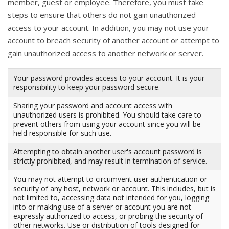
member, guest or employee. Therefore, you must take
steps to ensure that others do not gain unauthorized
access to your account. In addition, you may not use your
account to breach security of another account or attempt to
gain unauthorized access to another network or server.
Your password provides access to your account. It is your
responsibility to keep your password secure.
Sharing your password and account access with
unauthorized users is prohibited. You should take care to
prevent others from using your account since you will be
held responsible for such use.
Attempting to obtain another user's account password is
strictly prohibited, and may result in termination of service.
You may not attempt to circumvent user authentication or
security of any host, network or account. This includes, but is
not limited to, accessing data not intended for you, logging
into or making use of a server or account you are not
expressly authorized to access, or probing the security of
other networks. Use or distribution of tools designed for