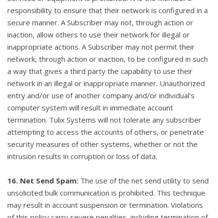
responsibility to ensure that their network is configured in a
secure manner. A Subscriber may not, through action or
inaction, allow others to use their network for illegal or
inappropriate actions. A Subscriber may not permit their
network, through action or inaction, to be configured in such
a way that gives a third party the capability to use their
network in an illegal or inappropriate manner. Unauthorized
entry and/or use of another company and/or individual's
computer system will result in immediate account
termination. Tulix Systems will not tolerate any subscriber
attempting to access the accounts of others, or penetrate
security measures of other systems, whether or not the
intrusion results in corruption or loss of data.
16. Net Send Spam:
The use of the net send utility to send
unsolicited bulk communication is prohibited. This technique
may result in account suspension or termination. Violations
of this policy carry severe penalties, including termination of