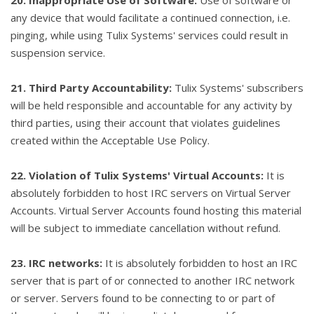
20. Inappropriate Use of Software:
Use of software or
any device that would facilitate a continued connection, i.e.
pinging, while using Tulix Systems' services could result in
suspension service.
21. Third Party Accountability:
Tulix Systems' subscribers
will be held responsible and accountable for any activity by
third parties, using their account that violates guidelines
created within the Acceptable Use Policy.
22. Violation of Tulix Systems' Virtual Accounts:
It is
absolutely forbidden to host IRC servers on Virtual Server
Accounts. Virtual Server Accounts found hosting this material
will be subject to immediate cancellation without refund.
23. IRC networks:
It is absolutely forbidden to host an IRC
server that is part of or connected to another IRC network
or server. Servers found to be connecting to or part of