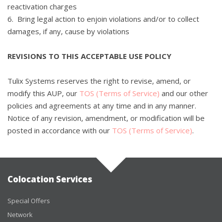
reactivation charges
6. Bring legal action to enjoin violations and/or to collect
damages, if any, cause by violations
REVISIONS TO THIS ACCEPTABLE USE POLICY
Tulix Systems reserves the right to revise, amend, or
modify this AUP, our
TOS (Terms of Service)
and our other
policies and agreements at any time and in any manner.
Notice of any revision, amendment, or modification will be
posted in accordance with our
TOS (Terms of Service)
.
Colocation Services
Special Offers
Network