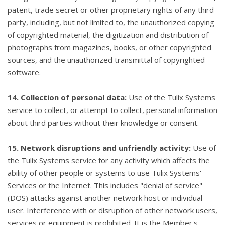
patent, trade secret or other proprietary rights of any third
party, including, but not limited to, the unauthorized copying
of copyrighted material, the digitization and distribution of
photographs from magazines, books, or other copyrighted
sources, and the unauthorized transmittal of copyrighted
software.
14. Collection of personal data:
Use of the Tulix Systems
service to collect, or attempt to collect, personal information
about third parties without their knowledge or consent.
15. Network disruptions and unfriendly activity:
Use of
the Tulix Systems service for any activity which affects the
ability of other people or systems to use Tulix Systems'
Services or the Internet. This includes "denial of service"
(DOS) attacks against another network host or individual
user. Interference with or disruption of other network users,
services or equipment is prohibited. It is the Member's