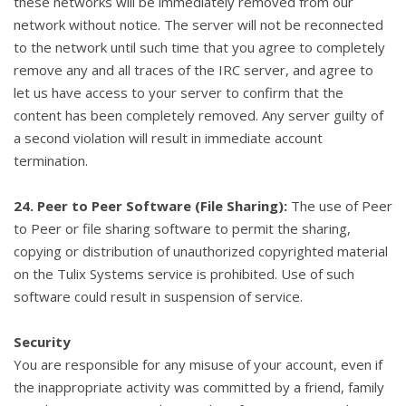
these networks will be immediately removed from our
network without notice. The server will not be reconnected
to the network until such time that you agree to completely
remove any and all traces of the IRC server, and agree to
let us have access to your server to confirm that the
content has been completely removed. Any server guilty of
a second violation will result in immediate account
termination.
24. Peer to Peer Software (File Sharing):
The use of Peer
to Peer or file sharing software to permit the sharing,
copying or distribution of unauthorized copyrighted material
on the Tulix Systems service is prohibited. Use of such
software could result in suspension of service.
Security
You are responsible for any misuse of your account, even if
the inappropriate activity was committed by a friend, family