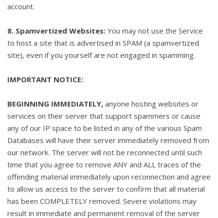
account.
8. Spamvertized Websites:
You may not use the Service
to host a site that is advertised in SPAM (a spamvertized
site), even if you yourself are not engaged in spamming.
IMPORTANT NOTICE:
BEGINNING IMMEDIATELY,
anyone hosting websites or
services on their server that support spammers or cause
any of our IP space to be listed in any of the various Spam
Databases will have their server immediately removed from
our network. The server will not be reconnected until such
time that you agree to remove ANY and ALL traces of the
offending material immediately upon reconnection and agree
to allow us access to the server to confirm that all material
has been COMPLETELY removed. Severe violations may
result in immediate and permanent removal of the server