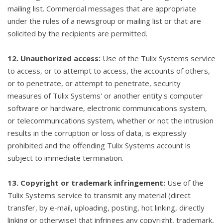
mailing list. Commercial messages that are appropriate
under the rules of a newsgroup or mailing list or that are
solicited by the recipients are permitted.
12. Unauthorized access:
Use of the Tulix Systems service
to access, or to attempt to access, the accounts of others,
or to penetrate, or attempt to penetrate, security
measures of Tulix Systems' or another entity's computer
software or hardware, electronic communications system,
or telecommunications system, whether or not the intrusion
results in the corruption or loss of data, is expressly
prohibited and the offending Tulix Systems account is
subject to immediate termination.
13. Copyright or trademark infringement:
Use of the
Tulix Systems service to transmit any material (direct
transfer, by e-mail, uploading, posting, hot linking, directly
linking or otherwise) that infringes any copyright, trademark,