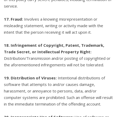
service.
17. Fraud:
Involves a knowing misrepresentation or
misleading statement, writing or activity made with the
intent that the person receiving it will act upon it.
18. Infringement of Copyright, Patent, Trademark,
Trade Secret, or Intellectual Property Right:
Distribution/Transmission and/or posting of copyrighted or
the aforementioned infringements will not be tolerated.
19. Distribution of Viruses:
Intentional distributions of
software that attempts to and/or causes damage,
harassment, or annoyance to persons, data, and/or
computer systems are prohibited. Such an offense will result
in the immediate termination of the offending account.