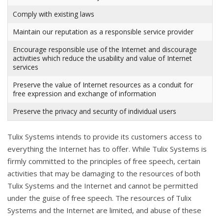
Comply with existing laws
Maintain our reputation as a responsible service provider
Encourage responsible use of the Internet and discourage
activities which reduce the usability and value of Internet
services
Preserve the value of Internet resources as a conduit for
free expression and exchange of information
Preserve the privacy and security of individual users
Tulix Systems intends to provide its customers access to
everything the Internet has to offer. While Tulix Systems is
firmly committed to the principles of free speech, certain
activities that may be damaging to the resources of both
Tulix Systems and the Internet and cannot be permitted
under the guise of free speech. The resources of Tulix
Systems and the Internet are limited, and abuse of these