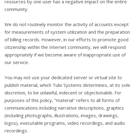
resources by one user has a negative impact on the entire
community.
We do not routinely monitor the activity of accounts except
for measurements of system utilization and the preparation
of billing records. However, in our efforts to promote good
citizenship within the Internet community, we will respond
appropriately if we become aware of inappropriate use of
our service.
You may not use your dedicated server or virtual site to
publish material, which Tulix Systems determines, at its sole
discretion, to be unlawful, indecent or objectionable. For
purposes of this policy, "material" refers to all forms of
communications including narrative descriptions, graphics
(including photographs, illustrations, images, drawings,
logos), executable programs, video recordings, and audio
recordings.