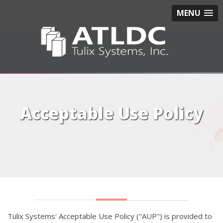
MENU
Acceptable Use Policy
Tulix Systems' Acceptable Use Policy ("AUP") is provided to