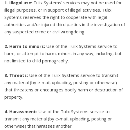
1. Illegal use:
Tulix Systems' services may not be used for
illegal purposes, or in support of illegal activities. Tulix
Systems reserves the right to cooperate with legal
authorities and/or injured third parties in the investigation of
any suspected crime or civil wrongdoing.
2. Harm to minors:
Use of the Tulix Systems service to
harm, or attempt to harm, minors in any way, including, but
not limited to child pornography.
3. Threats:
Use of the Tulix Systems service to transmit
any material (by e-mail, uploading, posting or otherwise)
that threatens or encourages bodily harm or destruction of
property.
4. Harassment:
Use of the Tulix Systems service to
transmit any material (by e-mail, uploading, posting or
otherwise) that harasses another.