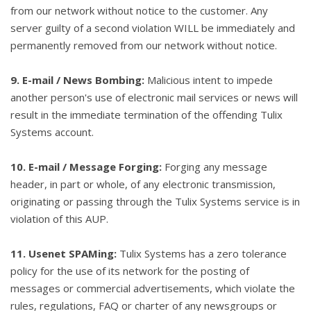
from our network without notice to the customer. Any
server guilty of a second violation WILL be immediately and
permanently removed from our network without notice.
9. E-mail / News Bombing:
Malicious intent to impede
another person's use of electronic mail services or news will
result in the immediate termination of the offending Tulix
Systems account.
10. E-mail / Message Forging:
Forging any message
header, in part or whole, of any electronic transmission,
originating or passing through the Tulix Systems service is in
violation of this AUP.
11. Usenet SPAMing:
Tulix Systems has a zero tolerance
policy for the use of its network for the posting of
messages or commercial advertisements, which violate the
rules, regulations, FAQ or charter of any newsgroups or