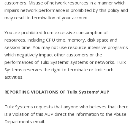
customers. Misuse of network resources in a manner which
impairs network performance is prohibited by this policy and
may result in termination of your account.
You are prohibited from excessive consumption of
resources, including CPU time, memory, disk space and
session time. You may not use resource-intensive programs
which negatively impact other customers or the
performances of Tulix Systems' systems or networks. Tulix
Systems reserves the right to terminate or limit such
activities.
REPORTING VIOLATIONS OF Tulix Systems' AUP
Tulix Systems requests that anyone who believes that there
is a violation of this AUP direct the information to the Abuse
Departments email.