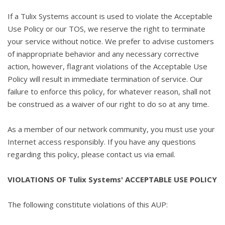
If a Tulix Systems account is used to violate the Acceptable
Use Policy or our TOS, we reserve the right to terminate
your service without notice. We prefer to advise customers
of inappropriate behavior and any necessary corrective
action, however, flagrant violations of the Acceptable Use
Policy will result in immediate termination of service. Our
failure to enforce this policy, for whatever reason, shall not
be construed as a waiver of our right to do so at any time.
As a member of our network community, you must use your
Internet access responsibly. If you have any questions
regarding this policy, please contact us via email.
VIOLATIONS OF Tulix Systems' ACCEPTABLE USE POLICY
The following constitute violations of this AUP: