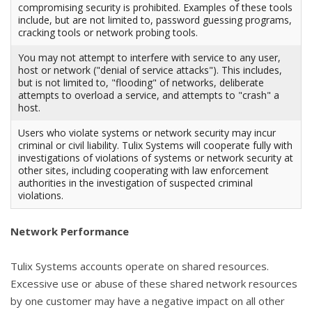
compromising security is prohibited. Examples of these tools
include, but are not limited to, password guessing programs,
cracking tools or network probing tools.
You may not attempt to interfere with service to any user,
host or network ("denial of service attacks"). This includes,
but is not limited to, "flooding" of networks, deliberate
attempts to overload a service, and attempts to "crash" a
host.
Users who violate systems or network security may incur
criminal or civil liability. Tulix Systems will cooperate fully with
investigations of violations of systems or network security at
other sites, including cooperating with law enforcement
authorities in the investigation of suspected criminal
violations.
Network Performance
Tulix Systems accounts operate on shared resources.
Excessive use or abuse of these shared network resources
by one customer may have a negative impact on all other